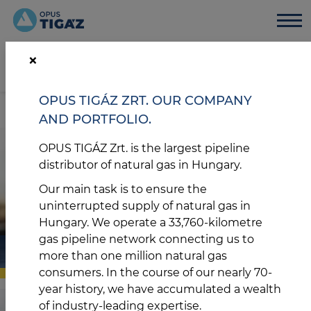
GÁZSZAGOT ÉREZ?
0-24
+36 80 300-300
×
Tájékozódjon teendőiről vészhelyzet esetén
Gázszünet kereső
OPUS TIGÁZ ZRT. OUR COMPANY
HU
EN
AND PORTFOLIO.
OPUS TIGÁZ Zrt. is the largest pipeline
distributor of natural gas in Hungary.
Our main task is to ensure the
uninterrupted supply of natural gas in
Hungary. We operate a 33,760-kilometre
gas pipeline network connecting us to
ÜGYFELEK
more than one million natural gas
consumers. In the course of our nearly 70-
year history, we have accumulated a wealth
of industry-leading expertise.