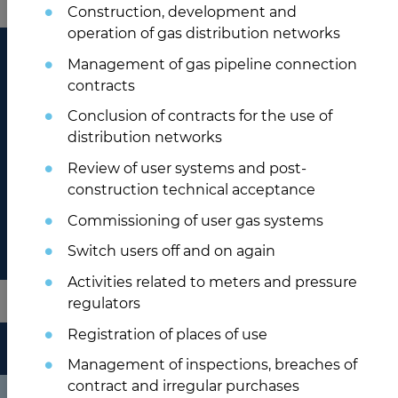
Construction, development and
operation of gas distribution networks
Management of gas pipeline connection
contracts
Conclusion of contracts for the use of
distribution networks
Review of user systems and post-
construction technical acceptance
Commissioning of user gas systems
Switch users off and on again
Activities related to meters and pressure
regulators
Registration of places of use
HÍREINK
Management of inspections, breaches of
contract and irregular purchases