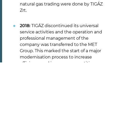
natural gas trading were done by TIGÁZ
Zrt.
RÓLUNK
2018:
TIGÁZ discontinued its universal
service activities and the operation and
Tevékenységünk
professional management of the
Karrier
company was transferred to the MET
Group. This marked the start of a major
Társadalmi felelősségvállalás
modernisation process to increase
efficiency and improve competitiveness.
TUDNIVALÓK
2019:
The Swiss-based MET Group signed
a share subscription agreement with
Közszolgálati információk
Status Energy Group for a capital
Ügyfélszolgálati tájékoztatók
increase. Under the partnership
Díjak és díjkalkulátor
agreement, Status Energy Private Equity
Dokumentumok
Fund's subsidiary Status Energy Kft.
indirectly acquired a 49.57 percent stake