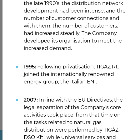
the late 1990’s, the distribution network
development had been intense, and the
number of customer connections and,
with them, the number of customers,
had increased steadily. The Company
developed its organisation to meet the
increased demand.
1995:
Following privatisation, TIGÁZ Rt.
joined the internationally renowned
energy group, the Italian ENI.
2007:
In line with the EU Directives, the
legal separation of the Company's core
activities took place: from that time on
the tasks related to natural gas
distribution were performed by TIGÁZ-
DSO Kft., while universal services and