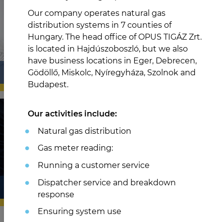
Our company operates natural gas
distribution systems in 7 counties of
Hungary. The head office of OPUS TIGÁZ Zrt.
is located in Hajdúszoboszló, but we also
have business locations in Eger, Debrecen,
PARTNEREK
Gödöllő, Miskolc, Nyíregyháza, Szolnok and
Budapest.
Our activities include:
Natural gas distribution
Gas meter reading:
Running a customer service
Dispatcher service and breakdown
TÁRSASÁGUNK
response
Ensuring system use