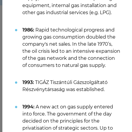
equipment, internal gas installation and
other gas industrial services (e.g. LPG).
1986:
Rapid technological progress and
growing gas consumption doubled the
company's net sales. In the late 1970’s,
the oil crisis led to an intensive expansion
of the gas network and the connection
of consumers to natural gas supply.
1993:
TIGÁZ Tiszántúli Gázszolgáltató
Részvénytársaság was established.
1994:
A new act on gas supply entered
into force. The government of the day
decided on the principles for the
privatisation of strategic sectors. Up to