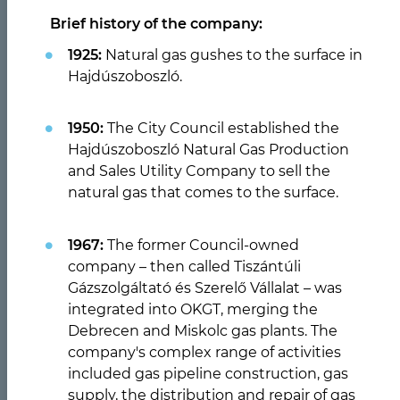
Brief history of the company:
1925:
Natural gas gushes to the surface in
Hajdúszoboszló.
1950:
The City Council established the
Hajdúszoboszló Natural Gas Production
and Sales Utility Company to sell the
Previous
Nex
natural gas that comes to the surface.
Ügyfélszolgálati irodáink
1967:
The former Council-owned
nyitvatartása
company – then called Tiszántúli
Gázszolgáltató és Szerelő Vállalat – was
integrated into OKGT, merging the
ELOLVASOM
Debrecen and Miskolc gas plants. The
company's complex range of activities
included gas pipeline construction, gas
supply, the distribution and repair of gas